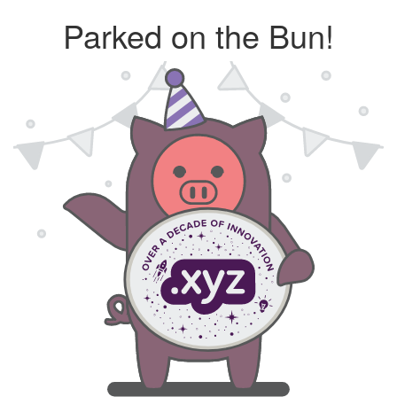
Parked on the Bun!