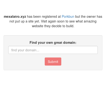
mexalatro.xyz
has been registered at
Porkbun
but the owner has
not put up a site yet. Visit again soon to see what amazing
website they decide to build.
Find your own great domain:
Submit